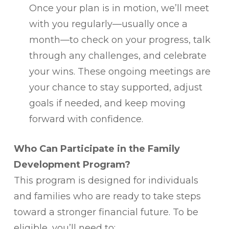
Once your plan is in motion, we’ll meet
with you regularly—usually once a
month—to check on your progress, talk
through any challenges, and celebrate
your wins. These ongoing meetings are
your chance to stay supported, adjust
goals if needed, and keep moving
forward with confidence.
Who Can Participate in the Family
Development Program?
This program is designed for individuals
and families who are ready to take steps
toward a stronger financial future. To be
eligible, you’ll need to: