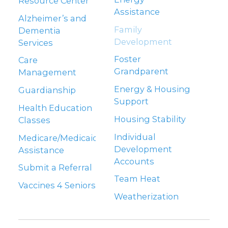
Resource Center
Assistance
Alzheimer’s and
Family
Dementia
Development
Services
Foster
Care
Grandparent
Management
Energy & Housing
Guardianship
Support
Health Education
Housing Stability
Classes
Individual
Medicare/Medicaid
Development
Assistance
Accounts
Submit a Referral
Team Heat
Vaccines 4 Seniors
Weatherization