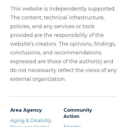
This website is independently supported.
The content, technical infrastructure,
policies, and any services or tools
provided are the responsibility of the
website’s creators. The opinions, findings,
conclusions, and recommendations
expressed are those of the author(s) and
do not necessarily reflect the views of any
external organization.
Area Agency
Community
Action
Aging & Disability
Energy