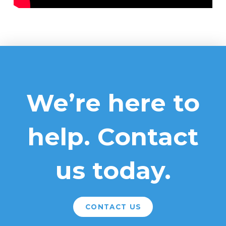
We’re here to
help. Contact
us today.
CONTACT US