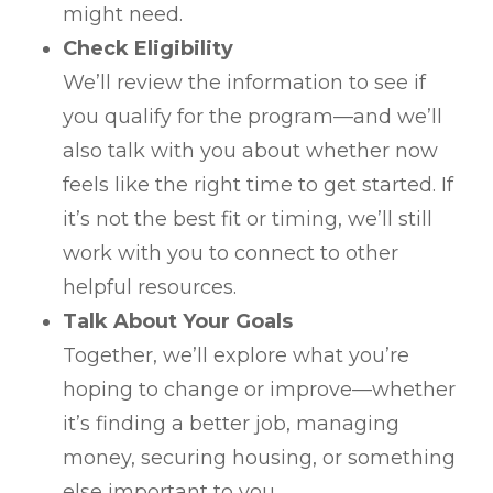
might need.
Check Eligibility
We’ll review the information to see if
you qualify for the program—and we’ll
also talk with you about whether now
feels like the right time to get started. If
it’s not the best fit or timing, we’ll still
work with you to connect to other
helpful resources.
Talk About Your Goals
Together, we’ll explore what you’re
hoping to change or improve—whether
it’s finding a better job, managing
money, securing housing, or something
else important to you.