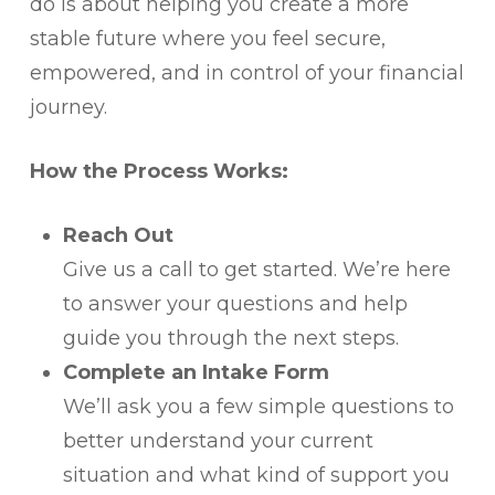
do is about helping you create a more
stable future where you feel secure,
empowered, and in control of your financial
journey.
How the Process Works:
Reach Out
Give us a call to get started. We’re here
to answer your questions and help
guide you through the next steps.
Complete an Intake Form
We’ll ask you a few simple questions to
better understand your current
situation and what kind of support you