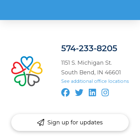
574-233-8205
1151 S. Michigan St.
South Bend, IN 46601
See additional office locations
Sign up for updates