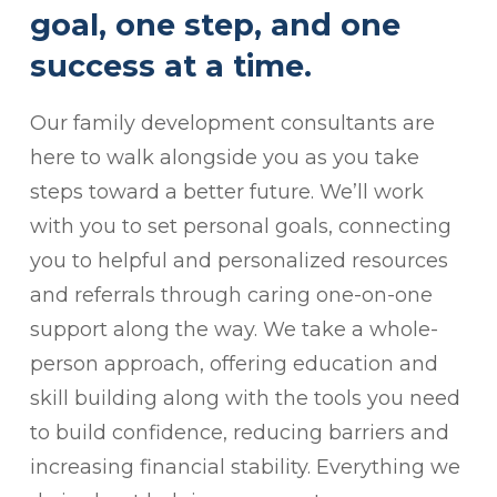
goal, one step, and one
success at a time.
Our family development consultants are
here to walk alongside you as you take
steps toward a better future. We’ll work
with you to set personal goals, connecting
you to helpful and personalized resources
and referrals through caring one-on-one
support along the way. We take a whole-
person approach, offering education and
skill building along with the tools you need
to build confidence, reducing barriers and
increasing financial stability. Everything we