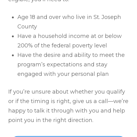
Age 18 and over who live in St. Joseph
County
Have a household income at or below
200% of the federal poverty level
Have the desire and ability to meet the
program’s expectations and stay
engaged with your personal plan
If you’re unsure about whether you qualify
or if the timing is right, give us a call—we’re
happy to talk it through with you and help
point you in the right direction.