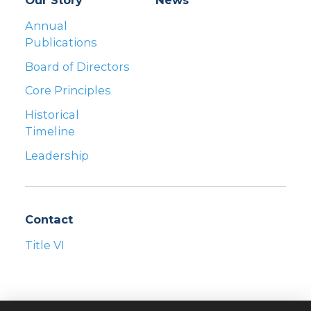
Our Story
News
Annual
Publications
Board of Directors
Core Principles
Historical
Timeline
Leadership
Contact
Title VI