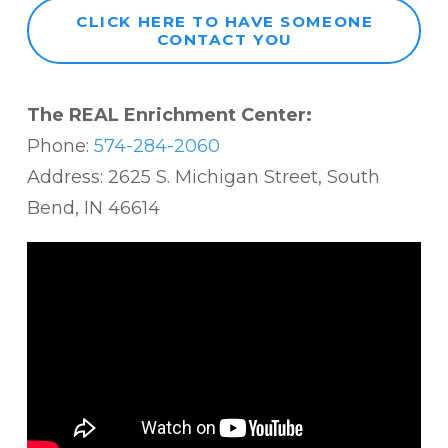
CLICK HERE TO HAVE SOMEONE
CONTACT YOU
The REAL Enrichment Center:
Phone:
574-284-2060
Address: 2625 S. Michigan Street, South
Bend, IN 46614