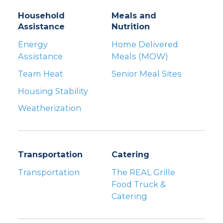
Household
Meals and
Assistance
Nutrition
Energy
Home Delivered
Assistance
Meals (MOW)
Team Heat
Senior Meal Sites
Housing Stability
Weatherization
Transportation
Catering
Transportation
The REAL Grille
Food Truck &
Catering