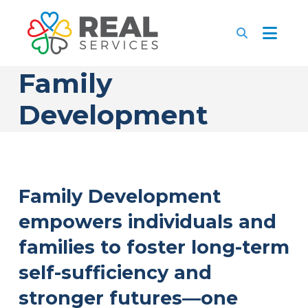
Family
Development
Family Development
empowers individuals and
families to foster long-term
self-sufficiency and
stronger futures—one