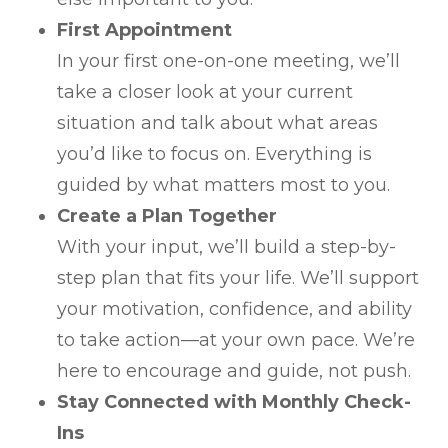
First Appointment
In your first one-on-one meeting, we’ll
take a closer look at your current
situation and talk about what areas
you’d like to focus on. Everything is
guided by what matters most to you.
Create a Plan Together
With your input, we’ll build a step-by-
step plan that fits your life. We’ll support
your motivation, confidence, and ability
to take action—at your own pace. We’re
here to encourage and guide, not push.
Stay Connected with Monthly Check-
Ins