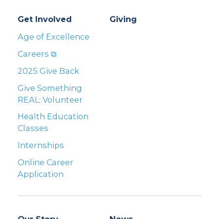
Get Involved
Giving
Age of Excellence
Careers ⧉
2025 Give Back
Give Something
REAL: Volunteer
Health Education
Classes
Internships
Online Career
Application