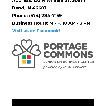
Address: 133 N William St. South
Bend, IN 46601
Phone: (574) 284-7159
Business Hours: M - F, 10 AM - 3 PM
Visit us on Facebook!