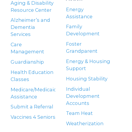
Aging & Disability
Energy
Resource Center
Assistance
Alzheimer’s and
Family
Dementia
Development
Services
Foster
Care
Grandparent
Management
Energy & Housing
Guardianship
Support
Health Education
Housing Stability
Classes
Individual
Medicare/Medicaid
Development
Assistance
Accounts
Submit a Referral
Team Heat
Vaccines 4 Seniors
Weatherization