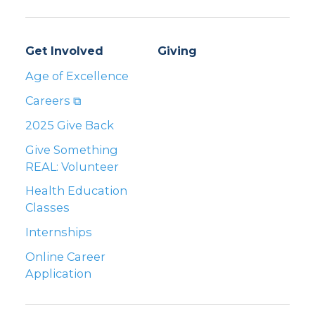
Get Involved
Giving
Age of Excellence
Careers ⧉
2025 Give Back
Give Something
REAL: Volunteer
Health Education
Classes
Internships
Online Career
Application