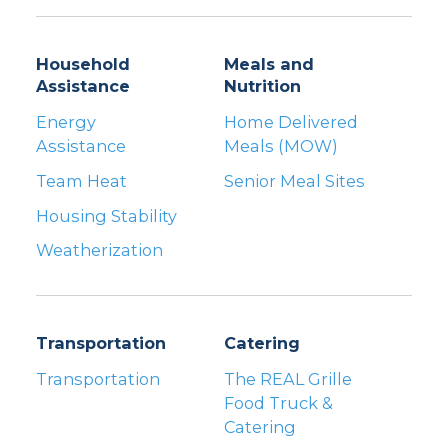
Household
Meals and
Assistance
Nutrition
Energy
Home Delivered
Assistance
Meals (MOW)
Team Heat
Senior Meal Sites
Housing Stability
Weatherization
Transportation
Catering
Transportation
The REAL Grille
Food Truck &
Catering