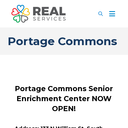
Portage Commons
Portage Commons Senior
Enrichment Center NOW
OPEN!