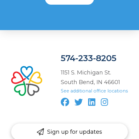
574-233-8205
1151 S. Michigan St.
South Bend, IN 46601
See additional office locations
Sign up for updates