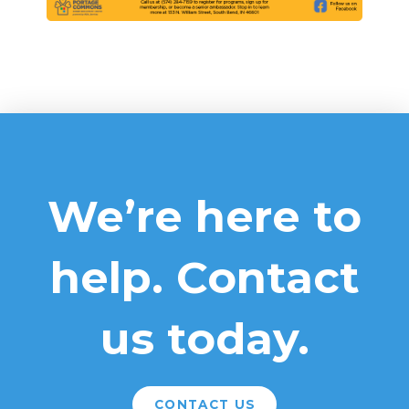
We’re here to
help. Contact
us today.
CONTACT US