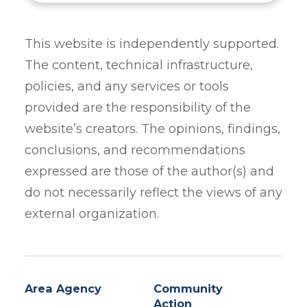
This website is independently supported.
The content, technical infrastructure,
policies, and any services or tools
provided are the responsibility of the
website’s creators. The opinions, findings,
conclusions, and recommendations
expressed are those of the author(s) and
do not necessarily reflect the views of any
external organization.
Area Agency
Community
Action