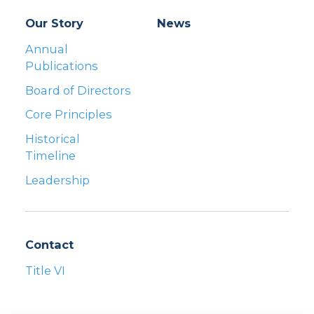
Our Story
News
Annual
Publications
Board of Directors
Core Principles
Historical
Timeline
Leadership
Contact
Title VI