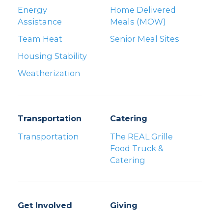
Energy
Home Delivered
Assistance
Meals (MOW)
Team Heat
Senior Meal Sites
Housing Stability
Weatherization
Transportation
Catering
Transportation
The REAL Grille
Food Truck &
Catering
Get Involved
Giving