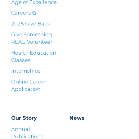
Age of Excellence
Careers ⧉
2025 Give Back
Give Something
REAL: Volunteer
Health Education
Classes
Internships
Online Career
Application
Our Story
News
Annual
Publications