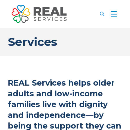
Services
REAL Services helps older
adults and low-income
families live with dignity
and independence—by
being the support they can