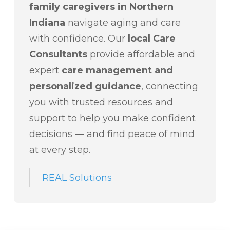
family caregivers in Northern
Indiana
navigate aging and care
with confidence. Our
local Care
Consultants
provide affordable and
expert
care management and
personalized guidance
, connecting
you with trusted resources and
support to help you make confident
decisions — and find peace of mind
at every step.
REAL Solutions