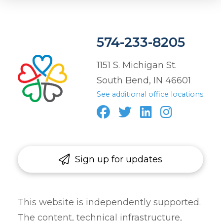
574-233-8205
1151 S. Michigan St.
South Bend, IN 46601
See additional office locations
Sign up for updates
This website is independently supported.
The content, technical infrastructure,