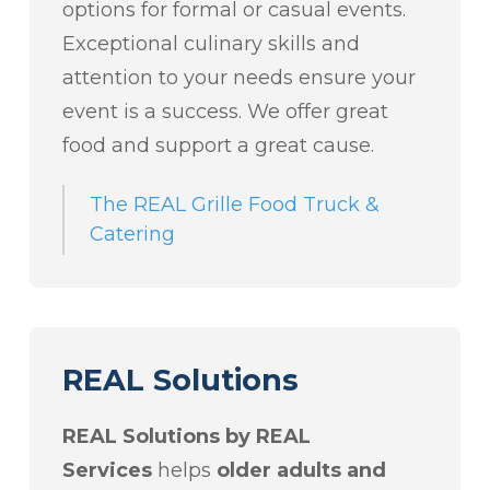
options for formal or casual events.
Exceptional culinary skills and
attention to your needs ensure your
event is a success. We offer great
food and support a great cause.
The REAL Grille Food Truck &
Catering
REAL Solutions
REAL Solutions by REAL
Services
helps
older adults and