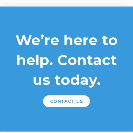
We’re here to
help. Contact
us today.
CONTACT US