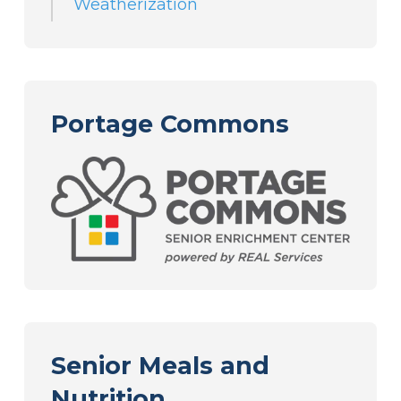
Weatherization
Portage Commons
Senior Meals and
Nutrition