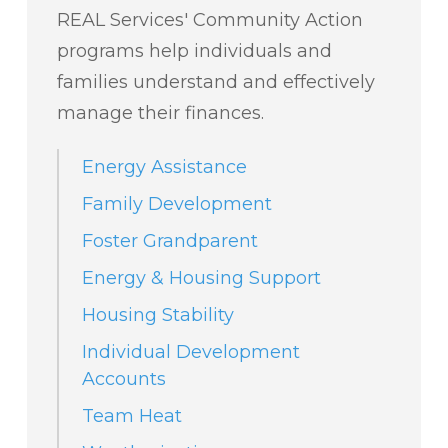
REAL Services' Community Action
programs help individuals and
families understand and effectively
manage their finances.
Energy Assistance
Family Development
Foster Grandparent
Energy & Housing Support
Housing Stability
Individual Development
Accounts
Team Heat