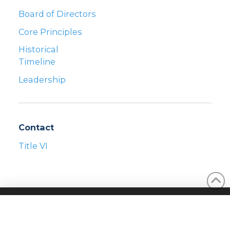
Board of Directors
Core Principles
Historical
Timeline
Leadership
Contact
Title VI
©2026 REAL SERVICES
PRIVACY