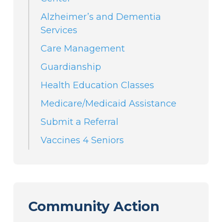
Alzheimer’s and Dementia
Services
Care Management
Guardianship
Health Education Classes
Medicare/Medicaid Assistance
Submit a Referral
Vaccines 4 Seniors
Community Action