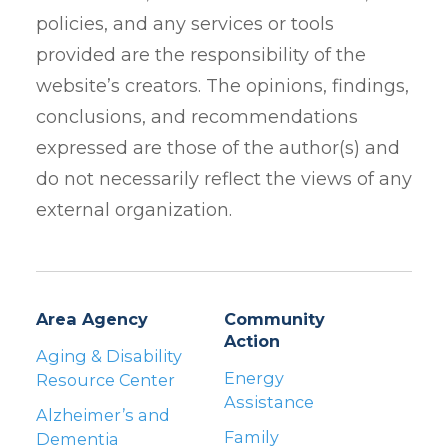
policies, and any services or tools
provided are the responsibility of the
website’s creators. The opinions, findings,
conclusions, and recommendations
expressed are those of the author(s) and
do not necessarily reflect the views of any
external organization.
Area Agency
Community
Action
Aging & Disability
Energy
Resource Center
Assistance
Alzheimer’s and
Family
Dementia