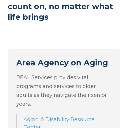
count on, no matter what
life brings
Area Agency on Aging
REAL Services provides vital
programs and services to older
adults as they navigate their senior
years.
Aging & Disability Resource
Center