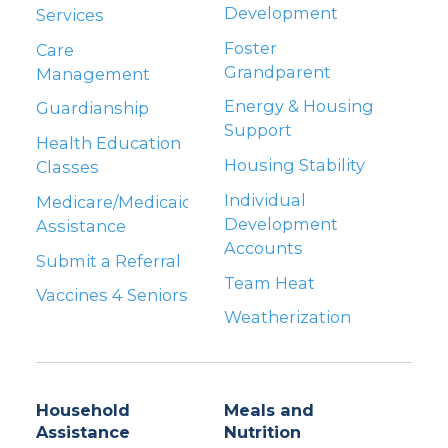
Development
Services
Foster
Care
Grandparent
Management
Energy & Housing
Guardianship
Support
Health Education
Housing Stability
Classes
Individual
Medicare/Medicaid
Development
Assistance
Accounts
Submit a Referral
Team Heat
Vaccines 4 Seniors
Weatherization
Household
Meals and
Assistance
Nutrition