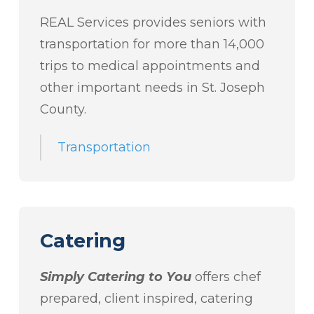
REAL Services provides seniors with
transportation for more than 14,000
trips to medical appointments and
other important needs in St. Joseph
County.
Transportation
Catering
Simply Catering to You
offers chef
prepared, client inspired, catering