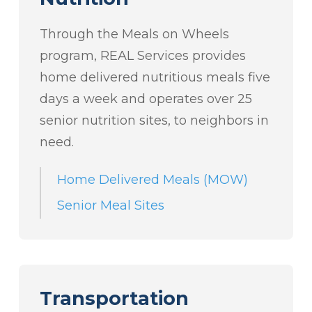
Through the Meals on Wheels
program, REAL Services provides
home delivered nutritious meals five
days a week and operates over 25
senior nutrition sites, to neighbors in
need.
Home Delivered Meals (MOW)
Senior Meal Sites
Transportation