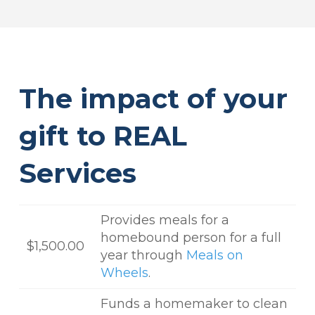
The impact of your
gift to REAL
Services
Provides meals for a
homebound person for a full
$1,500.00
year through
Meals on
Wheels
.
Funds a homemaker to clean