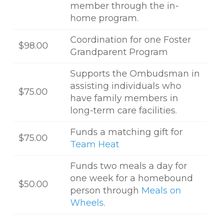
member through the in-
home program.
Coordination for one Foster
$98.00
Grandparent Program
Supports the Ombudsman in
assisting individuals who
$75.00
have family members in
long-term care facilities.
Funds a matching gift for
$75.00
Team Heat
Funds two meals a day for
one week for a homebound
$50.00
person through
Meals on
Wheels
.