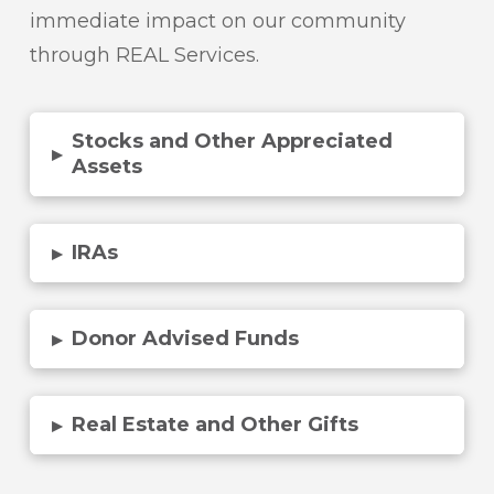
immediate impact on our community
through REAL Services.
Stocks and Other Appreciated
▸
Assets
IRAs
▸
Donor Advised Funds
▸
Real Estate and Other Gifts
▸