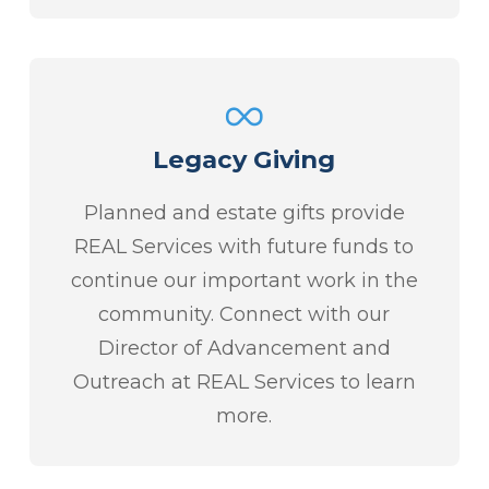
Legacy Giving
Planned and estate gifts provide
REAL Services with future funds to
continue our important work in the
community. Connect with our
Director of Advancement and
Outreach at REAL Services to learn
more.