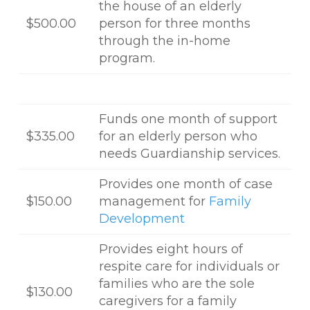
the house of an elderly
$500.00
person for three months
through the in-home
program.
Funds one month of support
$335.00
for an elderly person who
needs Guardianship services.
Provides one month of case
$150.00
management for
Family
Development
Provides eight hours of
respite care for individuals or
families who are the sole
$130.00
caregivers for a family