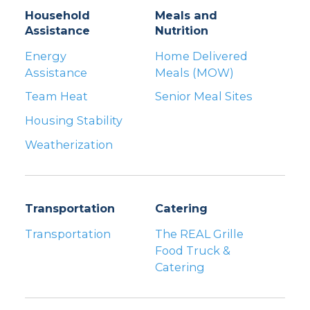
Household
Meals and
Assistance
Nutrition
Energy
Home Delivered
Assistance
Meals (MOW)
Team Heat
Senior Meal Sites
Housing Stability
Weatherization
Transportation
Catering
Transportation
The REAL Grille
Food Truck &
Catering