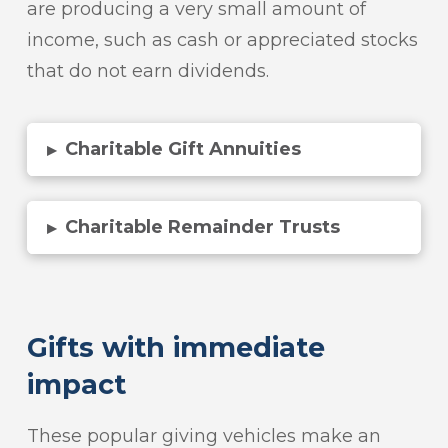
are producing a very small amount of
income, such as cash or appreciated stocks
that do not earn dividends.
Charitable Gift Annuities
▸
Charitable Remainder Trusts
▸
Gifts with immediate
impact
These popular giving vehicles make an