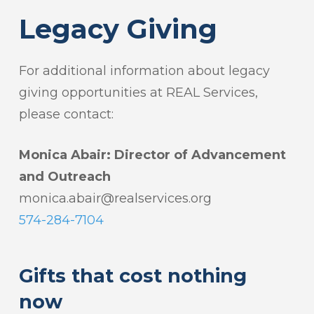
Legacy Giving
For additional information about legacy
giving opportunities at REAL Services,
please contact:
Monica Abair:
Director of Advancement
and Outreach
monica.abair@realservices.org
574-284-7104
Gifts that cost nothing
now