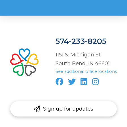
574-233-8205
1151 S. Michigan St.
South Bend, IN 46601
See additional office locations
Sign up for updates