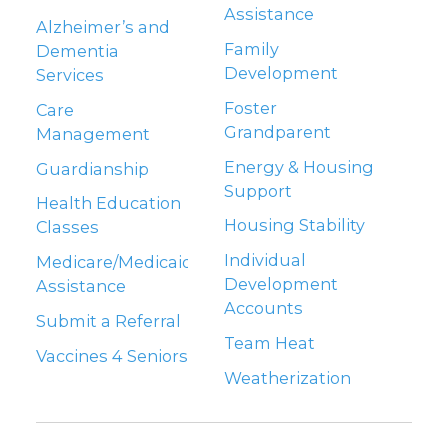
Assistance
Alzheimer’s and
Family
Dementia
Development
Services
Foster
Care
Grandparent
Management
Energy & Housing
Guardianship
Support
Health Education
Housing Stability
Classes
Individual
Medicare/Medicaid
Development
Assistance
Accounts
Submit a Referral
Team Heat
Vaccines 4 Seniors
Weatherization