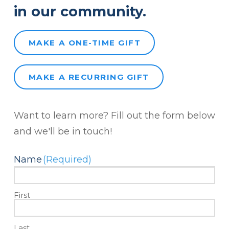
in our community.
MAKE A ONE-TIME GIFT
MAKE A RECURRING GIFT
Want to learn more? Fill out the form below
and we'll be in touch!
Name
(Required)
First
Last