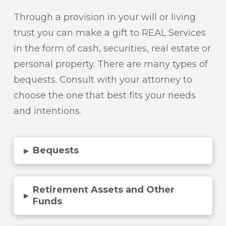
Through a provision in your will or living
trust you can make a gift to REAL Services
in the form of cash, securities, real estate or
personal property. There are many types of
bequests. Consult with your attorney to
choose the one that best fits your needs
and intentions.
Bequests
▸
Retirement Assets and Other
▸
Funds