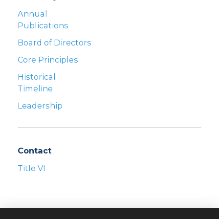
Annual
Publications
Board of Directors
Core Principles
Historical
Timeline
Leadership
Contact
Title VI