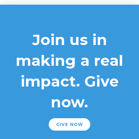
Join us in
making a real
impact. Give
now.
GIVE NOW