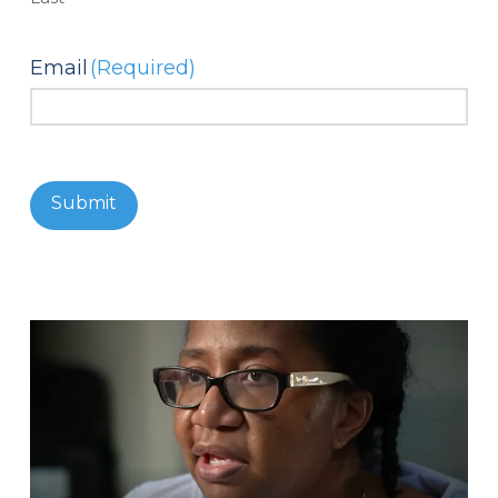
Email
(Required)