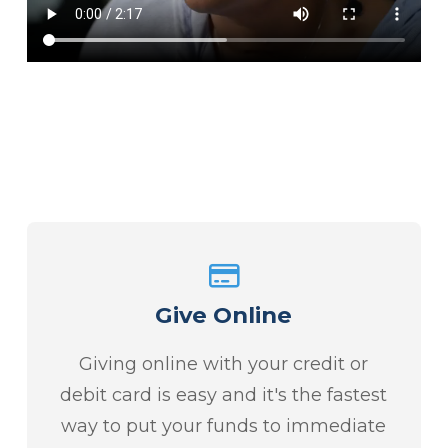
Give Online
Giving online with your credit or
debit card is easy and it's the fastest
way to put your funds to immediate