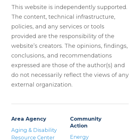
This website is independently supported.
The content, technical infrastructure,
policies, and any services or tools
provided are the responsibility of the
website’s creators. The opinions, findings,
conclusions, and recommendations
expressed are those of the author(s) and
do not necessarily reflect the views of any
external organization.
Area Agency
Community
Action
Aging & Disability
Energy
Resource Center