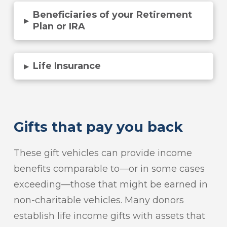
Beneficiaries of your Retirement
▸
Plan or IRA
Life Insurance
▸
Gifts that pay you back
These gift vehicles can provide income
benefits comparable to—or in some cases
exceeding—those that might be earned in
non-charitable vehicles. Many donors
establish life income gifts with assets that