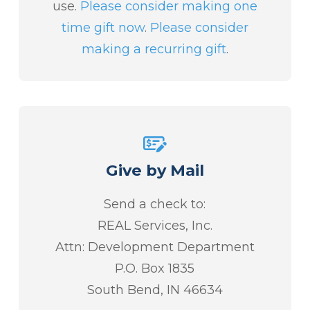
use.
Please consider making one
time gift now
.
Please consider
making a recurring gift
.
Give by Mail
Send a check to:
REAL Services, Inc.
Attn: Development Department
P.O. Box 1835
South Bend, IN 46634