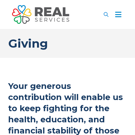
Giving
Your generous
contribution will enable us
to keep fighting for the
health, education, and
financial stability of those