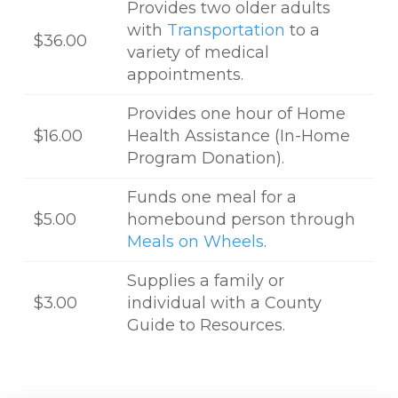
Provides two older adults
with
Transportation
to a
$36.00
variety of medical
appointments.
Provides one hour of Home
$16.00
Health Assistance (In-Home
Program Donation).
Funds one meal for a
$5.00
homebound person through
Meals on Wheels
.
Supplies a family or
$3.00
individual with a County
Guide to Resources.