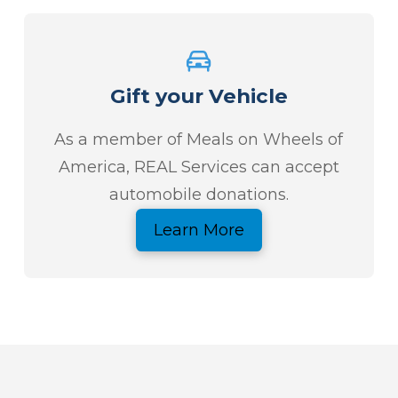
Gift your Vehicle
As a member of Meals on Wheels of
America, REAL Services can accept
automobile donations.
Learn More