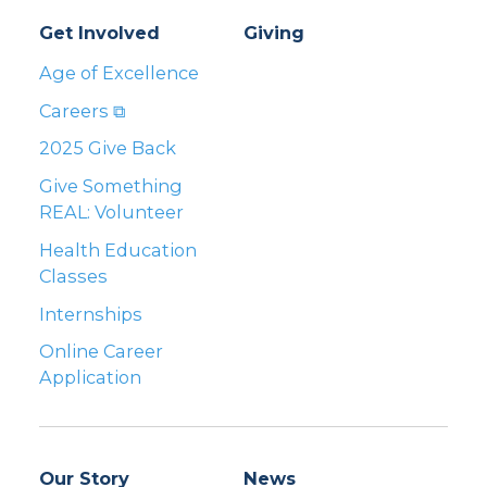
Get Involved
Giving
Age of Excellence
Careers ⧉
2025 Give Back
Give Something
REAL: Volunteer
Health Education
Classes
Internships
Online Career
Application
Our Story
News