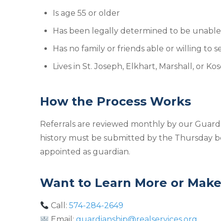
Is age 55 or older
Has been legally determined to be unable t
Has no family or friends able or willing to 
Lives in St. Joseph, Elkhart, Marshall, or K
How the Process Works
Referrals are reviewed monthly by our Guardia
history must be submitted by the Thursday be
appointed as guardian.
Want to Learn More or Make 
Call:
574-284-2649
Email:
guardianship@realservices.org