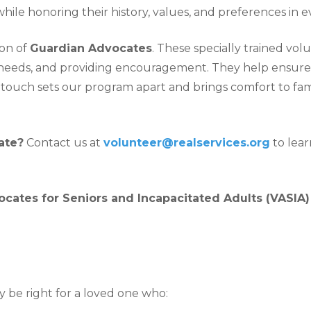
hile honoring their history, values, and preferences in e
on of
Guardian Advocates
. These specially trained vo
e needs, and providing encouragement. They help ensure
sonal touch sets our program apart and brings comfort to f
ate?
Contact us at
volunteer@realservices.org
to lea
cates for Seniors and Incapacitated Adults (VASIA
be right for a loved one who: