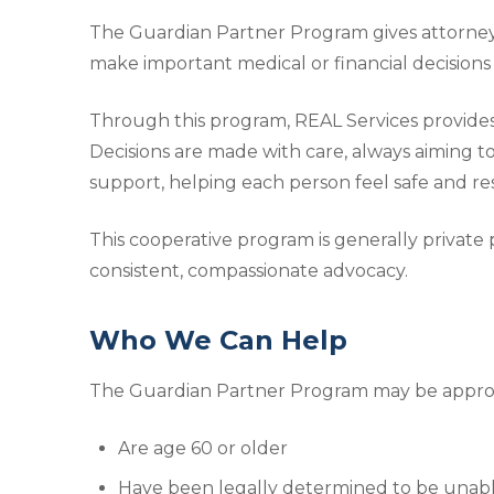
The Guardian Partner Program gives attorneys,
make important medical or financial decisions 
Through this program, REAL Services provide
Decisions are made with care, always aiming to
support, helping each person feel safe and re
This cooperative program is generally private p
consistent, compassionate advocacy.
Who We Can Help
The Guardian Partner Program may be appropr
Are age 60 or older
Have been legally determined to be unable