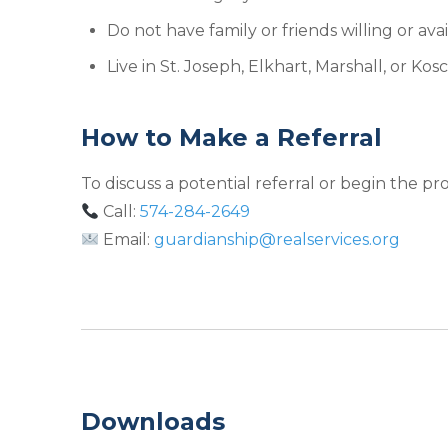
Do not have family or friends willing or ava
Live in St. Joseph, Elkhart, Marshall, or Ko
How to Make a Referral
To discuss a potential referral or begin the pr
Call:
574-284-2649
Email:
guardianship@realservices.org
Downloads