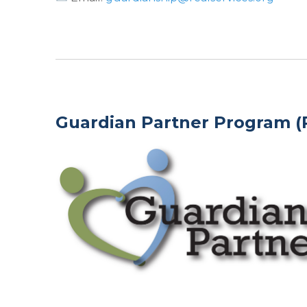
Guardian Partner Program (P