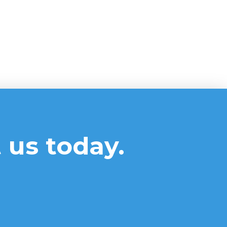
 us today.