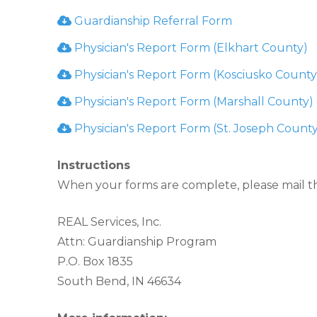
Guardianship Referral Form
Physician's Report Form (Elkhart County)
Physician's Report Form (Kosciusko County
Physician's Report Form (Marshall County)
Physician's Report Form (St. Joseph County
Instructions
When your forms are complete, please mail t
REAL Services, Inc.
Attn: Guardianship Program
P.O. Box 1835
South Bend, IN 46634