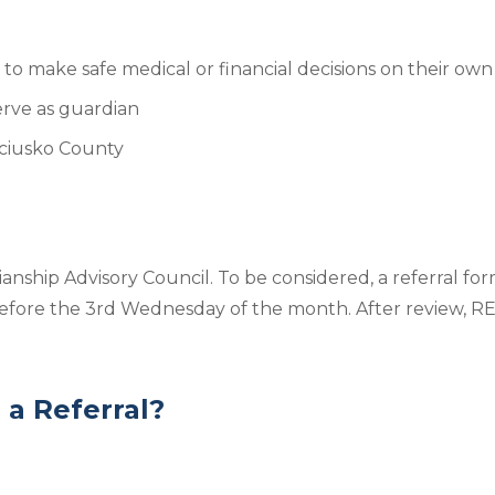
o make safe medical or financial decisions on their own
serve as guardian
osciusko County
nship Advisory Council. To be considered, a referral for
fore the 3rd Wednesday of the month. After review, REA
a Referral?