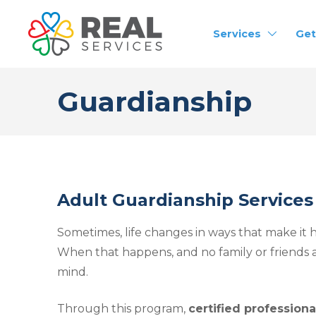
Services
Get
Guardianship
Adult Guardianship Services
Sometimes, life changes in ways that make it ha
When that happens, and no family or friends a
mind.
Through this program,
certified profession