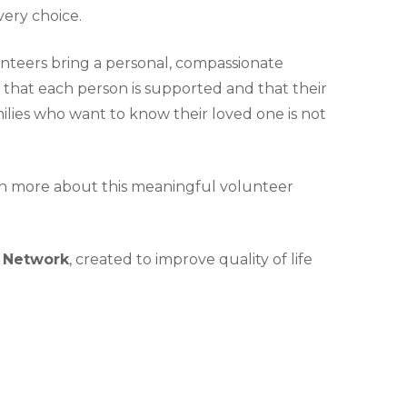
very choice.
lunteers bring a personal, compassionate
 that each person is supported and that their
amilies who want to know their loved one is not
rn more about this meaningful volunteer
) Network
, created to improve quality of life