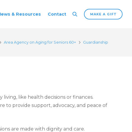
News & Resources
Contact
MAKE A GIFT
Area Agency on Aging for Seniors 60+
Guardianship
iving, like health decisions or finances.
ere to provide support, advocacy, and peace of
sions are made with dignity and care.