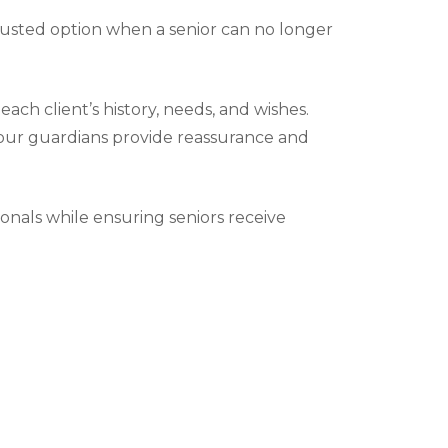
trusted option when a senior can no longer
ch client’s history, needs, and wishes.
y, our guardians provide reassurance and
ionals while ensuring seniors receive