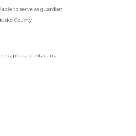
ilable to serve as guardian
sciusko County
ocess, please contact us: