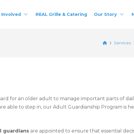
 Involved
REAL Grille & Catering
Our Story
Home
Services
rd for an older adult to manage important parts of daily l
re able to step in, our Adult Guardianship Program is h
al guardians
are appointed to ensure that essential deci