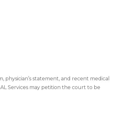
m, physician’s statement, and recent medical
L Services may petition the court to be