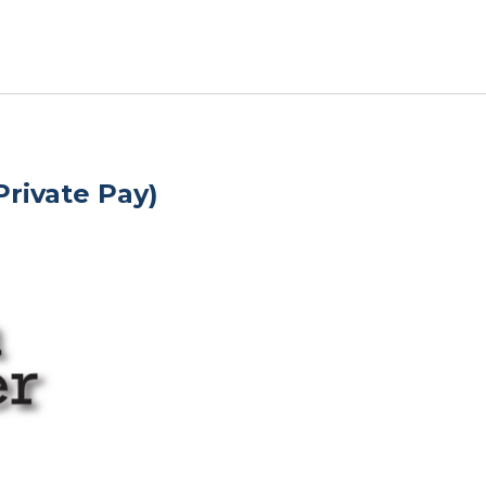
rivate Pay)