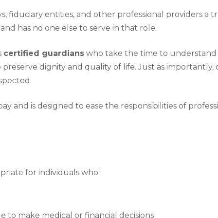
 fiduciary entities, and other professional providers a 
and has no one else to serve in that role.
s
certified guardians
who take the time to understand ea
 preserve dignity and quality of life. Just as importantl
spected.
ay and is designed to ease the responsibilities of profess
iate for individuals who:
 to make medical or financial decisions