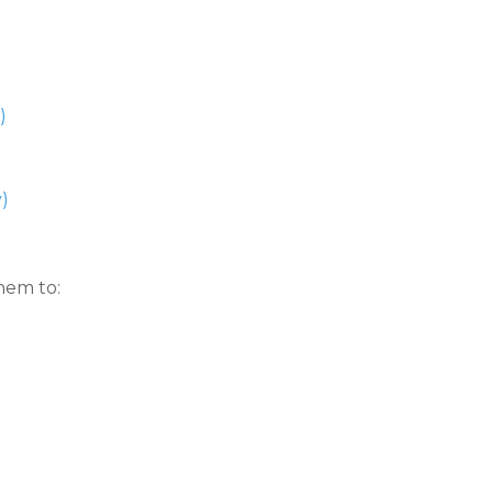
)
)
hem to: