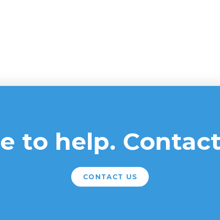
e to help. Contact
CONTACT US