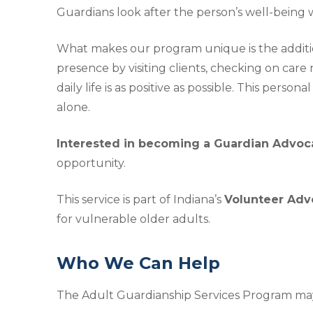
Guardians look after the person’s well-being w
What makes our program unique is the additi
presence by visiting clients, checking on car
daily life is as positive as possible. This per
alone.
Interested in becoming a Guardian Advoc
opportunity.
This service is part of Indiana’s
Volunteer Advo
for vulnerable older adults.
Who We Can Help
The Adult Guardianship Services Program may 