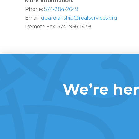
More information:
Phone:
574-284-2649
Email:
guardianship@realservices.org
Remote Fax: 574- 966-1439
We’re her