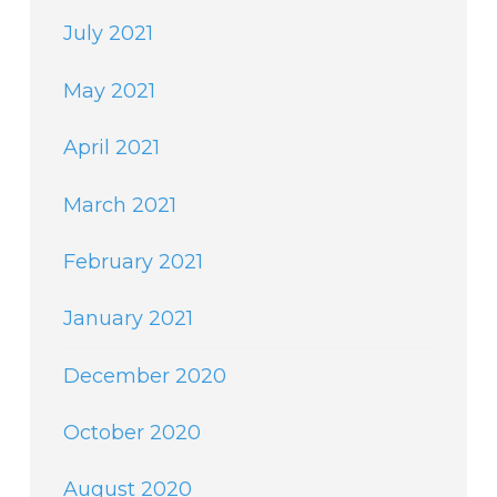
July 2021
May 2021
April 2021
March 2021
February 2021
January 2021
December 2020
October 2020
August 2020