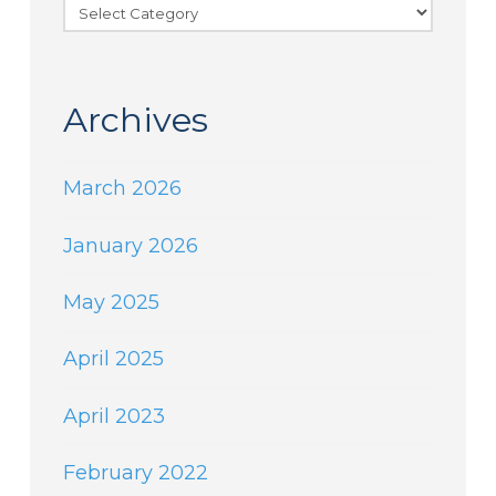
Categories
Archives
March 2026
January 2026
May 2025
April 2025
April 2023
February 2022