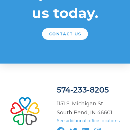
us today.
CONTACT US
574-233-8205
1151 S. Michigan St.
South Bend, IN 46601
See additional office locations