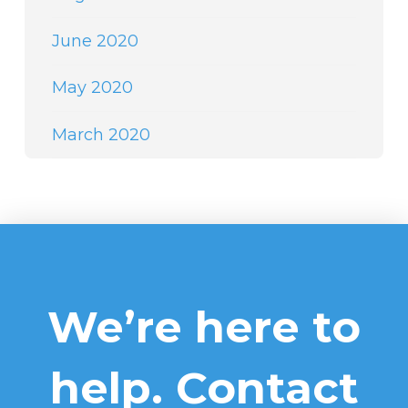
June 2020
May 2020
March 2020
We’re here to
help. Contact