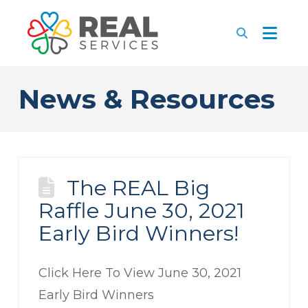
News & Resources
The REAL Big
Raffle June 30, 2021
Early Bird Winners!
Click Here To View June 30, 2021
Early Bird Winners