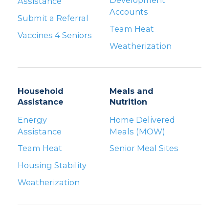
Development
Assistance
Accounts
Submit a Referral
Team Heat
Vaccines 4 Seniors
Weatherization
Household
Meals and
Assistance
Nutrition
Energy
Home Delivered
Assistance
Meals (MOW)
Team Heat
Senior Meal Sites
Housing Stability
Weatherization