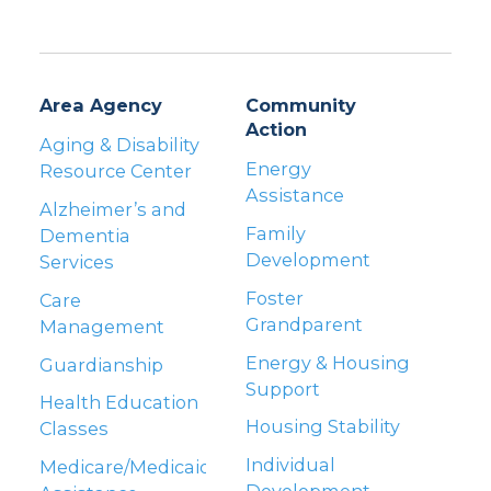
Area Agency
Community
Action
Aging & Disability
Energy
Resource Center
Assistance
Alzheimer’s and
Family
Dementia
Development
Services
Foster
Care
Grandparent
Management
Energy & Housing
Guardianship
Support
Health Education
Housing Stability
Classes
Individual
Medicare/Medicaid