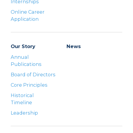
Internships
Online Career
Application
Our Story
News
Annual
Publications
Board of Directors
Core Principles
Historical
Timeline
Leadership