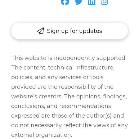
Sign up for updates
This website is independently supported.
The content, technical infrastructure,
policies, and any services or tools
provided are the responsibility of the
website’s creators. The opinions, findings,
conclusions, and recommendations
expressed are those of the author(s) and
do not necessarily reflect the views of any
external organization.