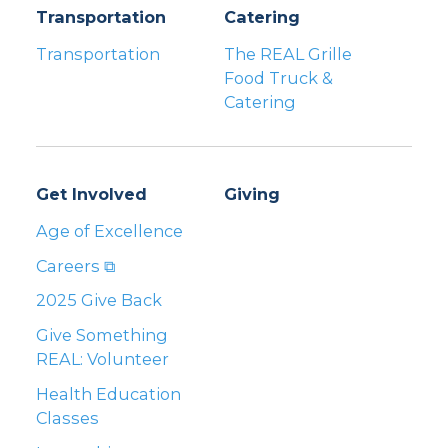
Transportation
Catering
Transportation
The REAL Grille
Food Truck &
Catering
Get Involved
Giving
Age of Excellence
Careers ⧉
2025 Give Back
Give Something
REAL: Volunteer
Health Education
Classes