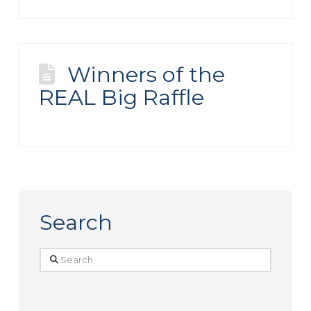
Winners of the
REAL Big Raffle
Search
Search