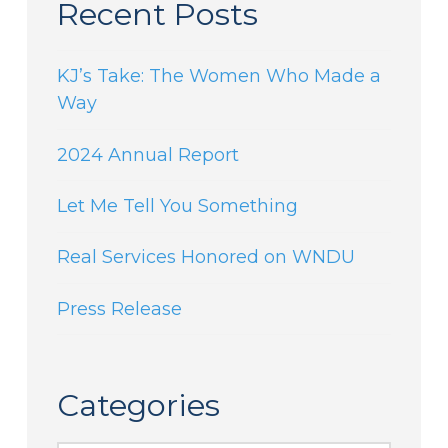
Recent Posts
KJ’s Take: The Women Who Made a
Way
2024 Annual Report
Let Me Tell You Something
Real Services Honored on WNDU
Press Release
Categories