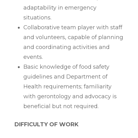
adaptability in emergency
situations.
Collaborative team player with staff
and volunteers, capable of planning
and coordinating activities and
events.
Basic knowledge of food safety
guidelines and Department of
Health requirements; familiarity
with gerontology and advocacy is
beneficial but not required.
DIFFICULTY OF WORK