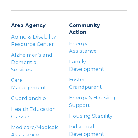
Area Agency
Community
Action
Aging & Disability
Energy
Resource Center
Assistance
Alzheimer’s and
Family
Dementia
Development
Services
Foster
Care
Grandparent
Management
Energy & Housing
Guardianship
Support
Health Education
Housing Stability
Classes
Individual
Medicare/Medicaid
Development
Assistance