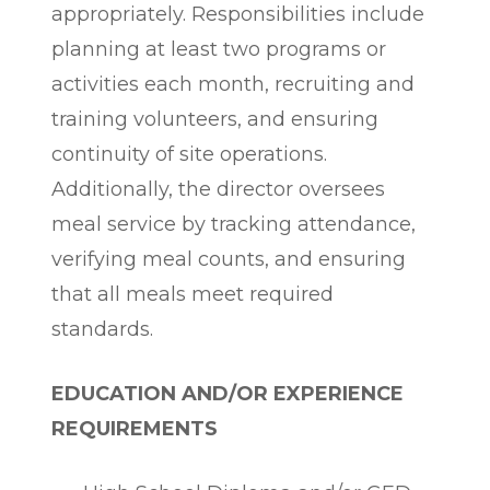
appropriately. Responsibilities include
planning at least two programs or
activities each month, recruiting and
training volunteers, and ensuring
continuity of site operations.
Additionally, the director oversees
meal service by tracking attendance,
verifying meal counts, and ensuring
that all meals meet required
standards.
EDUCATION AND/OR EXPERIENCE
REQUIREMENTS