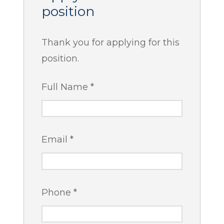
position
Thank you for applying for this
position.
Full Name
*
Email
*
Phone
*