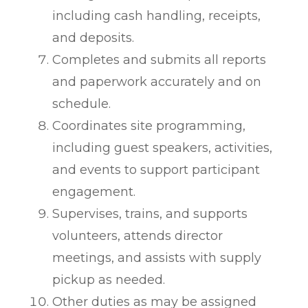
including cash handling, receipts,
and deposits.
Completes and submits all reports
and paperwork accurately and on
schedule.
Coordinates site programming,
including guest speakers, activities,
and events to support participant
engagement.
Supervises, trains, and supports
volunteers, attends director
meetings, and assists with supply
pickup as needed.
Other duties as may be assigned