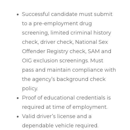
Successful candidate must submit
to a pre-employment drug
screening, limited criminal history
check, driver check, National Sex
Offender Registry check, SAM and
OIG exclusion screenings. Must
pass and maintain compliance with
the agency’s background check
policy.
Proof of educational credentials is
required at time of employment.
Valid driver’s license and a
dependable vehicle required.