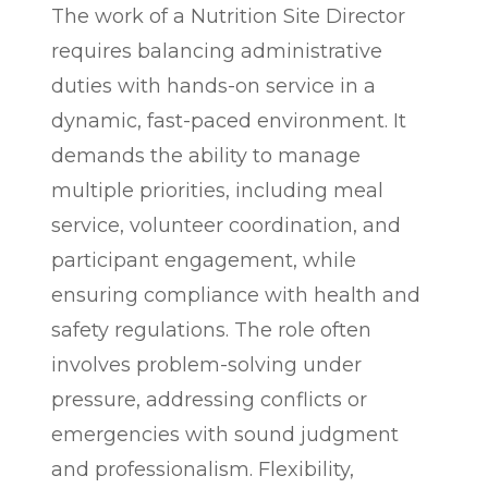
The work of a Nutrition Site Director
requires balancing administrative
duties with hands-on service in a
dynamic, fast-paced environment. It
demands the ability to manage
multiple priorities, including meal
service, volunteer coordination, and
participant engagement, while
ensuring compliance with health and
safety regulations. The role often
involves problem-solving under
pressure, addressing conflicts or
emergencies with sound judgment
and professionalism. Flexibility,