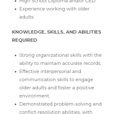
High School Diploma and/or GED
Experience working with older
adults
KNOWLEDGE, SKILLS, AND ABILITIES
REQUIRED
Strong organizational skills with the
ability to maintain accurate records.
Effective interpersonal and
communication skills to engage
older adults and foster a positive
environment.
Demonstrated problem-solving and
conflict-resolution abilities, with