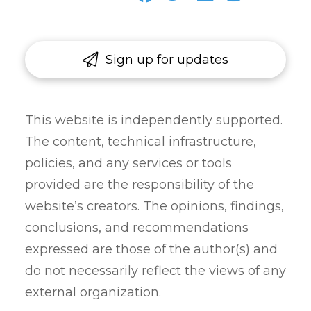
Sign up for updates
This website is independently supported.
The content, technical infrastructure,
policies, and any services or tools
provided are the responsibility of the
website’s creators. The opinions, findings,
conclusions, and recommendations
expressed are those of the author(s) and
do not necessarily reflect the views of any
external organization.