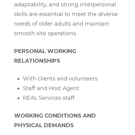
adaptability, and strong interpersonal
skills are essential to meet the diverse
needs of older adults and maintain
smooth site operations.
PERSONAL WORKING
RELATIONSHIPS
With clients and volunteers
Staff and Host Agent
REAL Services staff
WORKING CONDITIONS AND
PHYSICAL DEMANDS