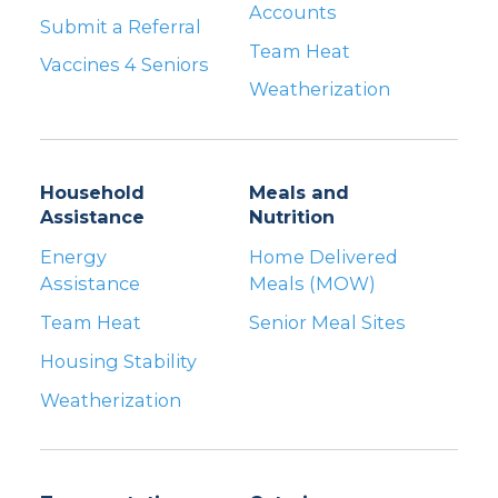
Accounts
Submit a Referral
Team Heat
Vaccines 4 Seniors
Weatherization
Household
Meals and
Assistance
Nutrition
Energy
Home Delivered
Assistance
Meals (MOW)
Team Heat
Senior Meal Sites
Housing Stability
Weatherization