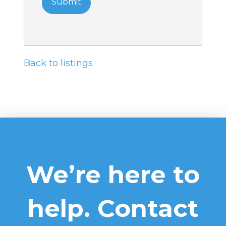
Back to listings
We’re here to
help. Contact