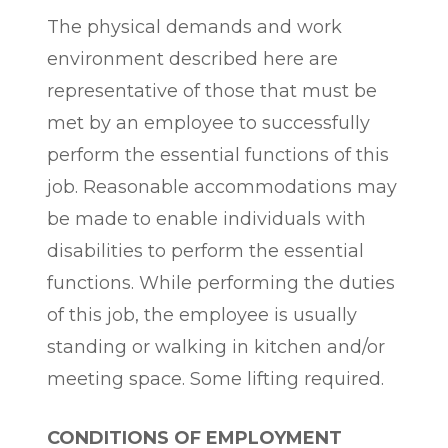
The physical demands and work
environment described here are
representative of those that must be
met by an employee to successfully
perform the essential functions of this
job. Reasonable accommodations may
be made to enable individuals with
disabilities to perform the essential
functions. While performing the duties
of this job, the employee is usually
standing or walking in kitchen and/or
meeting space. Some lifting required.
CONDITIONS OF EMPLOYMENT