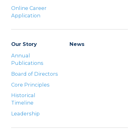
Online Career
Application
Our Story
News
Annual
Publications
Board of Directors
Core Principles
Historical
Timeline
Leadership