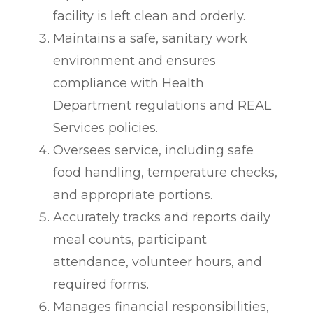
facility is left clean and orderly.
Maintains a safe, sanitary work
environment and ensures
compliance with Health
Department regulations and REAL
Services policies.
Oversees service, including safe
food handling, temperature checks,
and appropriate portions.
Accurately tracks and reports daily
meal counts, participant
attendance, volunteer hours, and
required forms.
Manages financial responsibilities,