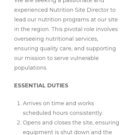
We are seeking a passionate and
experienced Nutrition Site Director to
lead our nutrition programs at our site
in the region. This pivotal role involves
overseeing nutritional services,
ensuring quality care, and supporting
our mission to serve vulnerable
populations.
ESSENTIAL DUTIES
Arrives on time and works
scheduled hours consistently.
Opens and closes the site, ensuring
equipment is shut down and the