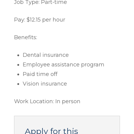
Job Type: Part-time
Pay: $12.15 per hour
Benefits:
Dental insurance
Employee assistance program
Paid time off
Vision insurance
Work Location: In person
Apply for this