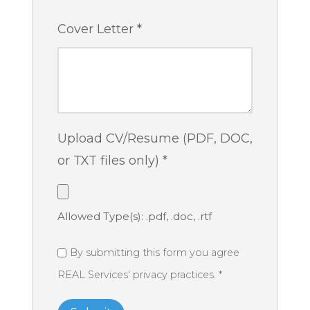
Cover Letter
*
Upload CV/Resume (PDF, DOC,
or TXT files only)
*
Allowed Type(s): .pdf, .doc, .rtf
By submitting this form you agree
REAL Services' privacy practices.
*