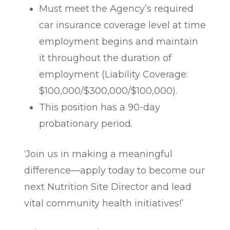
Must meet the Agency’s required
car insurance coverage level at time
employment begins and maintain
it throughout the duration of
employment (Liability Coverage:
$100,000/$300,000/$100,000).
This position has a 90-day
probationary period.
‘Join us in making a meaningful
difference—apply today to become our
next Nutrition Site Director and lead
vital community health initiatives!’