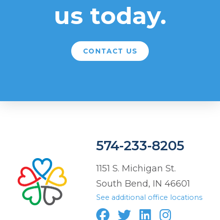
us today.
CONTACT US
574-233-8205
1151 S. Michigan St.
South Bend, IN 46601
See additional office locations