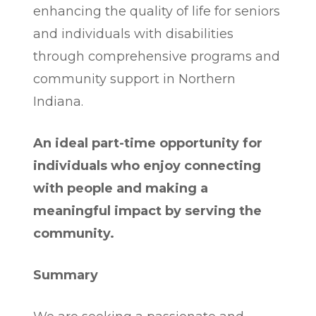
enhancing the quality of life for seniors
and individuals with disabilities
through comprehensive programs and
community support in Northern
Indiana.
An ideal part-time opportunity for
individuals who enjoy connecting
with people and making a
meaningful impact by serving the
community.
Summary