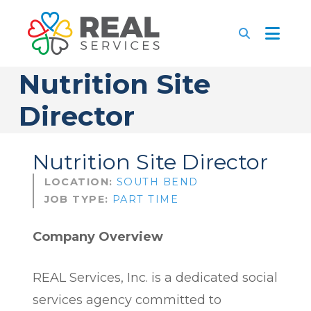
Nutrition Site
Director
Nutrition Site Director
LOCATION:
SOUTH BEND
JOB TYPE:
PART TIME
Company Overview
REAL Services, Inc. is a dedicated social
services agency committed to