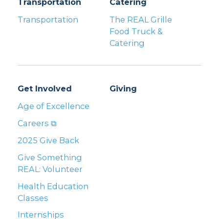
Transportation
Catering
Transportation
The REAL Grille
Food Truck &
Catering
Get Involved
Giving
Age of Excellence
Careers ⧉
2025 Give Back
Give Something
REAL: Volunteer
Health Education
Classes
Internships