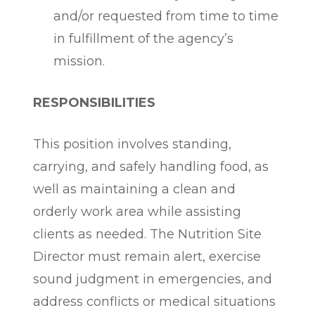
and/or requested from time to time
in fulfillment of the agency’s
mission.
RESPONSIBILITIES
This position involves standing,
carrying, and safely handling food, as
well as maintaining a clean and
orderly work area while assisting
clients as needed. The Nutrition Site
Director must remain alert, exercise
sound judgment in emergencies, and
address conflicts or medical situations